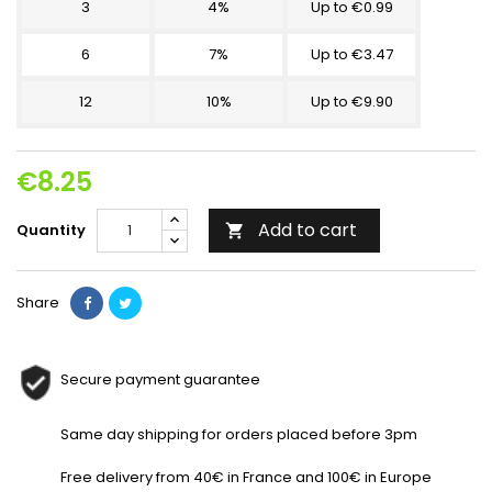
3
4%
Up to €0.99
6
7%
Up to €3.47
12
10%
Up to €9.90
€8.25
Add to cart
Quantity

Share
Secure payment guarantee
Same day shipping for orders placed before 3pm
Free delivery from 40€ in France and 100€ in Europe