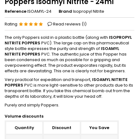
Poppers Isoamyl Nitrite - 24ml
Reference
ISOAMYL-24
Brand
Isopropyl Nitrite
Rating
Read reviews (
1
)
The only Poppers sold in a plastic bottle (along with
ISOPROPYL
NITRITE POPPERS
PVC). The large cap on this pharmaceutical
style bottle expresses the purity and strength of
ISOAMYL
NITRITE POPPERS
PVC. The authentic juice of this Popper has
been condensed as much as possible for a gripping and
overpowering effect. The product evaporates rapidly, but its
effects are devastating. This one is clearly not for beginners.
Very practical for expedition and transport,
ISOAMYL NITRITE
POPPERS
PVC is more light-sensitive to other products due to its
transparent bottle. If you take this chemical bomb out from the
depths of its laboratory, it will blow your head off.
Purely and simply Poppers.
Volume discounts
Quantity
Discount
You Save