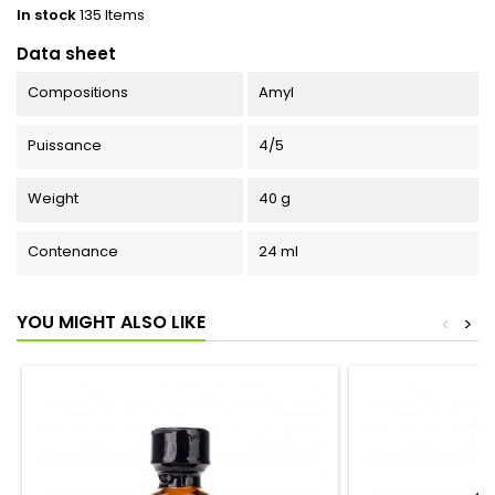
In stock
135 Items
Data sheet
Compositions
Amyl
Puissance
4/5
Weight
40 g
Contenance
24 ml
YOU MIGHT ALSO LIKE
<
>