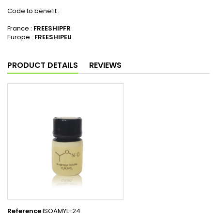
Code to benefit :
France :
FREESHIPFR
Europe :
FREESHIPEU
PRODUCT DETAILS
REVIEWS
Reference
ISOAMYL-24