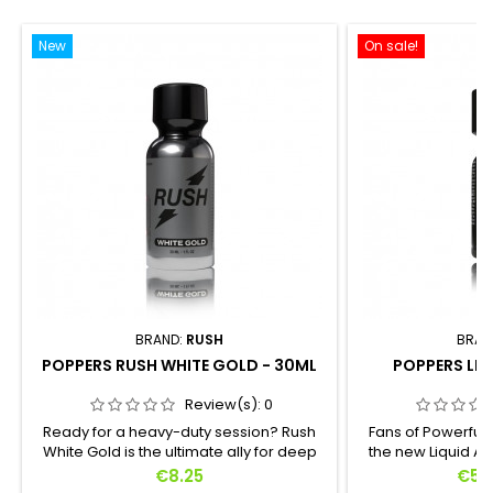
New
On sale!
BRAND:
RUSH
BRAN
POPPERS RUSH WHITE GOLD - 30ML
POPPERS LIQ
Review(s):
0
Ready for a heavy-duty session? Rush
Fans of Powerful 
White Gold is the ultimate ally for deep
the new Liquid Am
exploration. Crafted for those who
formula in 15ml f
Price
Pric
€8.25
€5.
demand radical intensity, this Propyl
a concentrate o