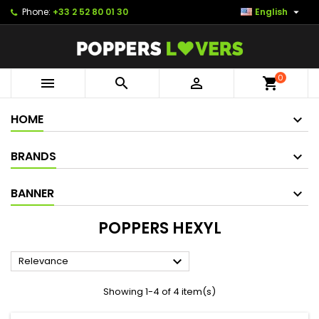

Phone:
+33 2 52 80 01 30
English
0



shopping_cart
HOME
BRANDS
BANNER
POPPERS HEXYL

Relevance
Showing 1-4 of 4 item(s)