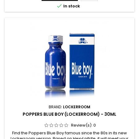

In stock
BRAND:
LOCKERROOM
POPPERS BLUE BOY (LOCKERROOM) - 30ML
Review(s):
0
Find the Poppers Blue Boy famous since the 80s in its new
Lockerroom version. Based on Hexyl nitrite, it will meet your