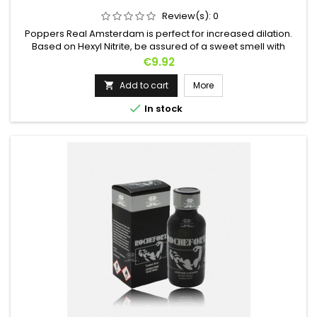
Review(s):
0
Poppers Real Amsterdam is perfect for increased dilation.
Based on Hexyl Nitrite, be assured of a sweet smell with
immediate effect. Don't be afraid, let yourself be tempted!
Price
€9.92
Add to cart
More


In stock