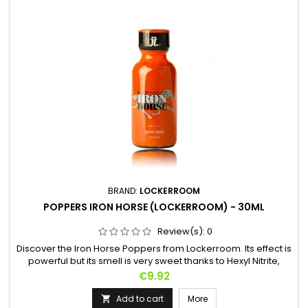
BRAND:
LOCKERROOM
POPPERS IRON HORSE (LOCKERROOM) - 30ML
Review(s):
0
Discover the Iron Horse Poppers from Lockerroom. Its effect is
powerful but its smell is very sweet thanks to Hexyl Nitrite,
perfect if you can't stand the smells of other Poppers. Get on
Price
€9.92
a gallop in seconds to your partner's delight. An aphrodisiac
effect and thrills to boot!
Add to cart
More
