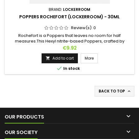
BRAND:
LOCKERROOM
POPPERS ROCHEFORT (LOCKERROOM) - 30ML
Review(s):
0
Rochefort is a Poppers that leaves no room for half
measures.This Hexyl nitrite-based Poppers, crafted by
Lockerroom, delivers a gradual ascent with increasing
Price
€9.92
intensity, plunging you into a whirlwind of intense
sensations.Perfect for those seeking powerful experiences,
Add to cart
More

ROCHEFORT is a true promise of sensory domination.

In stock
BACK TO TOP


OUR PRODUCTS

OUR SOCIETY