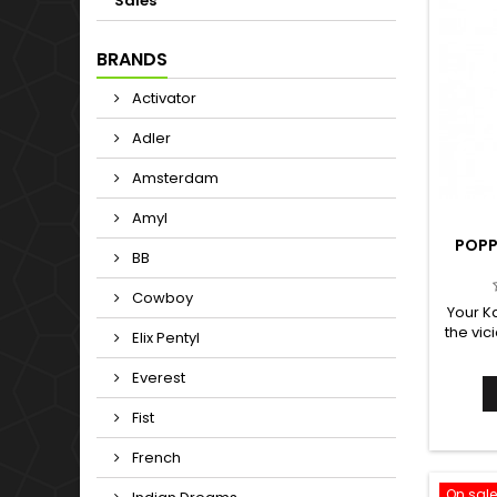
Sales
BRANDS
Activator
Adler
Amsterdam
Amyl
POPP
BB
Cowboy
Your K
the vic
Elix Pentyl
Karma 
sardine
Everest
Since a
is 
Fist
capable
into a 
French
perfume
On sale