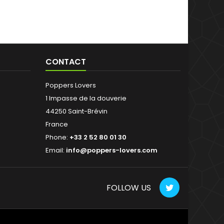
CONTACT
Poppers Lovers
1 Impasse de la douverie
44250 Saint-Brévin
France
Phone:
+33 2 52 80 01 30
Email:
info@poppers-lovers.com
FOLLOW US