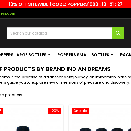
10% OFF SITEWIDE | CODE: POPPERS10
00 : 18 : 21 : 27
vers.com

PPERS LARGE BOTTLES
POPPERS SMALL BOTTLES
PAC
OF PRODUCTS BY BRAND INDIAN DREAMS
eams is the promise of a transcendent journey, an immersion in the sen
ers guide you to explore new dimensions of pleasure and discovery.
 5 products.
!
-20%
On sale!