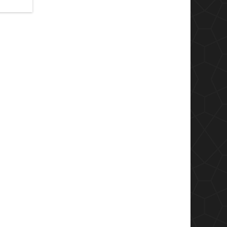
 that you
e mineral
y, Shiva