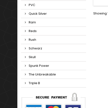
patc
PVC
peace i
of gen
Showing 1
Quick Silver
suit
Ram
Reds
Rush
Schwarz
Skull
Spunk Power
The Unbreakable
Triple B