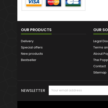
OUR PRODUCTS
OUR SO
Delivery
Legal Dis
Special offers
Terms an
New products
About Po
Bestseller
The Popp
Contact
Sitemap
NEWSLETTER