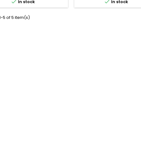


In stock
In stock
houli. Because Shanti means
very vegetal smell of cannabis
n Sanskrit, Shanti is the poppers
will notice first. Then comes th
tleness and serenity. It is more
aroma of isopropyl. And finall
-5 of 5 item(s)
ed for languorous foreplay...
will be the destroyer...