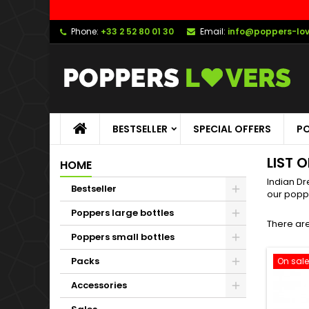
Phone:
+33 2 52 80 01 30
Email:
info@poppers-lo
BESTSELLER
SPECIAL OFFERS
PO
LIST 
HOME
Indian Dr
Bestseller
our popp
Poppers large bottles
There are
Poppers small bottles
Packs
On sale
Accessories