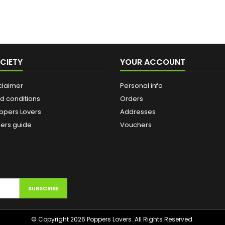
CIETY
YOUR ACCOUNT
claimer
Personal info
d conditions
Orders
ppers Lovers
Addresses
ers guide
Vouchers
© Copyright 2026 Poppers Lovers. All Rights Reserved.