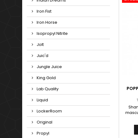
Indian Dreams
Iron Fist
Iron Horse
Isopropyl Nitrite
Jolt
Juic'd
Jungle Juice
King Gold
POPP
Lab Quality
Liquid
Shan
LockerRoom
mascul
and
Original
betwe
The swe
Propyl
overt