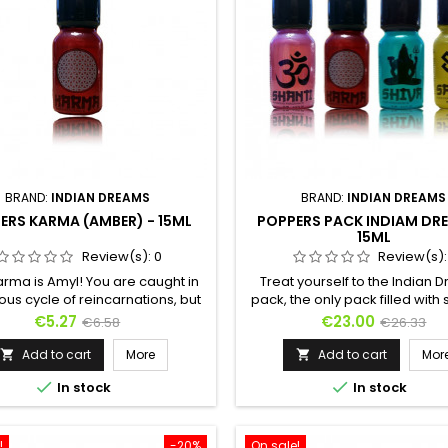
BRAND:
INDIAN DREAMS
BRAND:
INDIAN DREAMS
ERS KARMA (AMBER) - 15ML
POPPERS PACK INDIAM DR
15ML
Review(s):
0
Review(s)
arma is Amyl! You are caught in
Treat yourself to the Indian
ious cycle of reincarnations, but
pack, the only pack filled with
is here to help you. You were a
Poppers !Discover the 4 Popper
Price
Regular
Price
Regular
€5.27
€23.00
€6.58
€26.33
, now you will become a shark!
Indian Dreams collection :Kar
price
price
mber is of animal origin, Karma
Nitrite, Amber scentSadhu: 
Add to cart
More
Add to cart
Mor


a bestial and carnal poppers,
Nitrite, Musk scentShanti: Amyl 


In stock
In stock
 of transforming a snail's libido
Patchouli scentShiva: Propyl N
lion's sexuality. One of the oldest
Hemp scent
s in the world has blended with
a pure...
!
-20%
On sale!