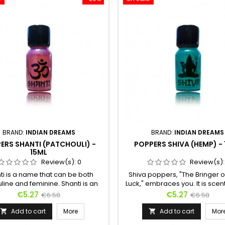
BRAND:
INDIAN DREAMS
BRAND:
INDIAN DREAMS
ERS SHANTI (PATCHOULI) -
POPPERS SHIVA (HEMP) -
15ML
Review(s):
0
Review(s)
ti is a name that can be both
Shiva poppers, "The Bringer 
ine and feminine. Shanti is an
Luck," embraces you. It is scen
rogynous poppers, halfway
Indian hemp to make your 
Price
Regular
Price
Regular
€5.27
€5.27
€6.58
€6.58
en masculinity and femininity.
more wild and to transport you 
price
price
et scents of isoamyl are quickly
mystical universe. Because 
Add to cart
More
Add to cart
Mor


aken by the floral fragrance of
sometimes moves masked, it 