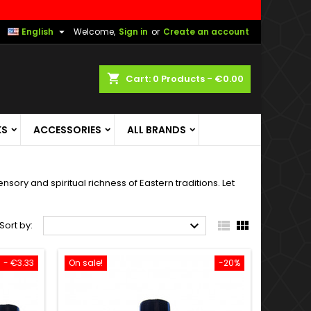

English
Welcome,
Sign in
or
Create an account
shopping_cart
Cart:
0
Products - €0.00
KS
ACCESSORIES
ALL BRANDS
sory and spiritual richness of Eastern traditions. Let



Sort by:
- €3.33
On sale!
-20%