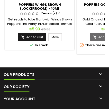
POPPERS WINGS BROWN
POPPERS GOLD
(LOCKERROOM) - 10ML
Review(s):
0
Get ready to take flight with Wings Brown
Gold Original 10m
Poppers.The Pentyl nitrite-based formula
Gold Rush, a tr
of this Poppers offers a smooth and
stimulant ! In i
Price
Regular
Pric
€5.93
€3.
€6.58
gradual ascent that envelops you in an
design golden b
price
enchanting warmth from the very first
retains the histor
Add to cart
More
Add to 


inhalation, transporting you into a feeling
nitrite. It's a Pop


In stock
There are not
of lasting euphoria.It’s the perfect
but its extreme eff
s
companion for exhilarating and euphoric
moments of pleasure.

OUR PRODUCTS

OUR SOCIETY

YOUR ACCOUNT