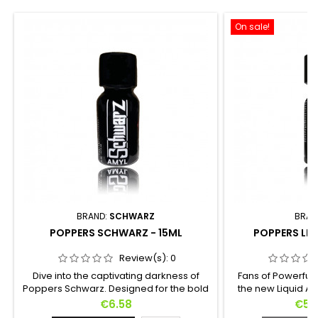
On sale!
BRAND:
SCHWARZ
BRAN
POPPERS SCHWARZ - 15ML
POPPERS LIQ
Review(s):
0
Dive into the captivating darkness of
Fans of Powerful 
Poppers Schwarz. Designed for the bold
the new Liquid Am
who dare to explore the unknown, this
formula in 15ml f
Price
Pric
€6.58
€5.
powerful Amyl-based elixir is hidden in a
a concentrate o