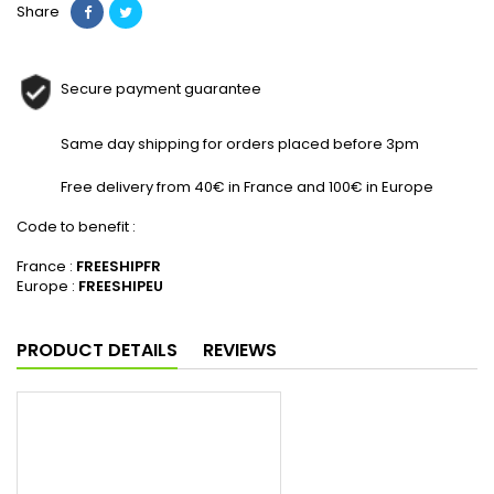
Share
Secure payment guarantee
Same day shipping for orders placed before 3pm
Free delivery from 40€ in France and 100€ in Europe
Code to benefit :
France :
FREESHIPFR
Europe :
FREESHIPEU
PRODUCT DETAILS
REVIEWS