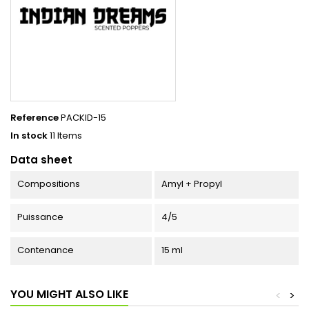
Reference
PACKID-15
In stock
11 Items
Data sheet
Compositions
Amyl + Propyl
Puissance
4/5
Contenance
15 ml
YOU MIGHT ALSO LIKE
<
>