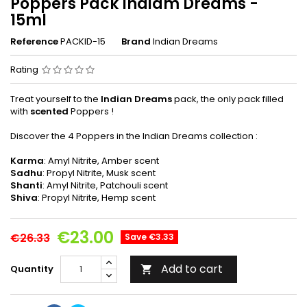
Poppers Pack Indiam Dreams -
15ml
Reference
PACKID-15
Brand
Indian Dreams
Rating
Treat yourself to the
Indian Dreams
pack, the only pack filled
with
scented
Poppers !
Discover the 4 Poppers in the Indian Dreams collection :
Karma
: Amyl Nitrite, Amber scent
Sadhu
: Propyl Nitrite, Musk scent
Shanti
: Amyl Nitrite, Patchouli scent
Shiva
: Propyl Nitrite, Hemp scent
€23.00
€26.33
Save €3.33
Add to cart
Quantity
