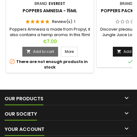
BRAND:
EVEREST
BRAND:
L
POPPERS AMNESIA - 15ML
POPPERS PACK -
Review(s):
1
Poppers Amnesia is made from Propyl, it
Discover pleasure i
also contains a hemp aroma. In this 15ml
Jungle Juice Loc
format, the Amnesia is perfect for party
bottles of 30ml ea
Price
Pr
€7.00
€
with friends but also for all pleasures.At
ways to experienc
first a sweet smell of hemp will invade
Label for de
Add to cart
More
Add to 


your nostrils, then the Propyl will bring you
sensations, the G


There are not enough products in
I
warmth and disinhibition.Don't wait any
that is chic and 
stock
longer to discover this new generation
Platinum for purity
Poppers.Made in France !
state. Whether yo

OUR PRODUCTS

OUR SOCIETY

YOUR ACCOUNT