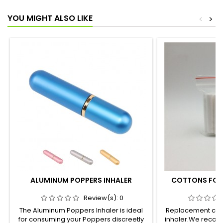
YOU MIGHT ALSO LIKE
<
>
ALUMINUM POPPERS INHALER
COTTONS FOR 
Review(s):
0
The Aluminum Poppers Inhaler is ideal
Replacement cott
for consuming your Poppers discreetly
inhaler.We recom