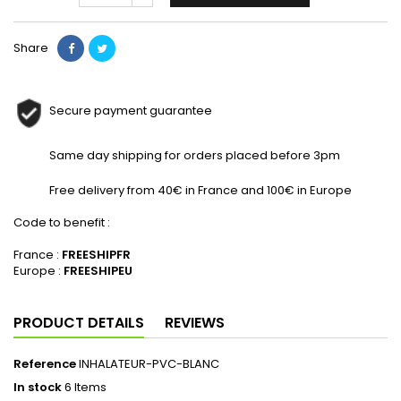
Share
Secure payment guarantee
Same day shipping for orders placed before 3pm
Free delivery from 40€ in France and 100€ in Europe
Code to benefit :
France :
FREESHIPFR
Europe :
FREESHIPEU
PRODUCT DETAILS
REVIEWS
Reference
INHALATEUR-PVC-BLANC
In stock
6 Items