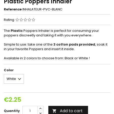
Plastic Poppers Inhaler
Reference
INHALATEUR-PVC-BLANC
Rating
The
Plastic
Poppers Inhaler is perfect for consuming your
poppers discreetly and taking it with you everywhere.
Simple to use: take one of the
3 cotton pads provided
, soak it
in your favorite Poppers and insert it inside.
Available in 2 colors to choose from: Black or White !
Color
€2.25
Add to cart
Quantity
