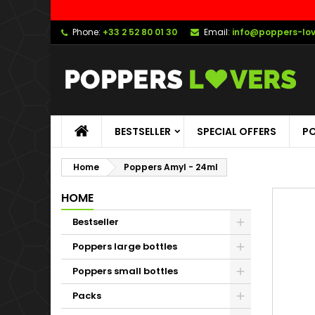
Phone:
+33 2 52 80 01 30
Email:
info@poppers-lo
BESTSELLER
SPECIAL OFFERS
PO
Home
Poppers Amyl - 24ml
HOME
Bestseller
Poppers large bottles
Poppers small bottles
Packs