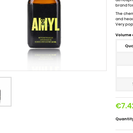
brand fo
The chem
and head 
Very pop
Volume 
Qua
€7.4
Quantit