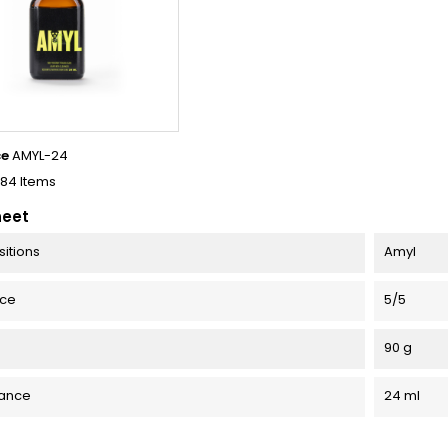
ce
AMYL-24
184 Items
heet
itions
Amyl
nce
5/5
90 g
ance
24 ml