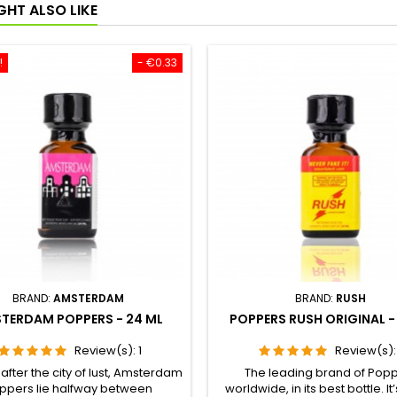
GHT ALSO LIKE
!
- €0.33
BRAND:
AMSTERDAM
BRAND:
RUSH
TERDAM POPPERS - 24 ML
POPPERS RUSH ORIGINAL -
Review(s):
1
Review(s)
fter the city of lust, Amsterdam
The leading brand of Pop
ppers lie halfway between
worldwide, in its best bottle. It’s