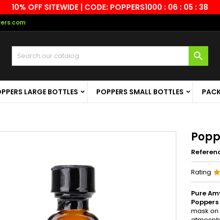
10% OFF SITEWIDE | CODE: POPPERS10
00 : 06 : 05 : 37
vers.com

PPERS LARGE BOTTLES
POPPERS SMALL BOTTLES
PAC
Popp
Referen
Rating
Pure Am
Poppers
mask on t
atmosphe