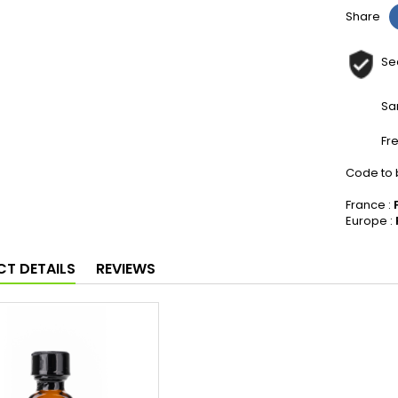
Share
Se
Sa
Fr
Code to b
France :
Europe :
T DETAILS
REVIEWS