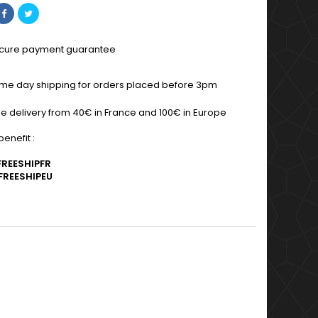
cure payment guarantee
me day shipping for orders placed before 3pm
ee delivery from 40€ in France and 100€ in Europe
enefit :
FREESHIPFR
FREESHIPEU