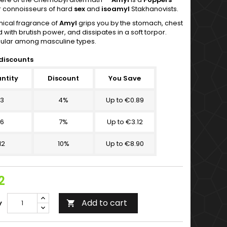
r connoisseurs of hard
sex
and
isoamyl
Stakhanovists.
ical fragrance of
Amyl
grips you by the stomach, chest
with brutish power, and dissipates in a soft torpor.
ular among masculine types.
discounts
ntity
Discount
You Save
3
4%
Up to €0.89
6
7%
Up to €3.12
12
10%
Up to €8.90
2
Add to cart
y
