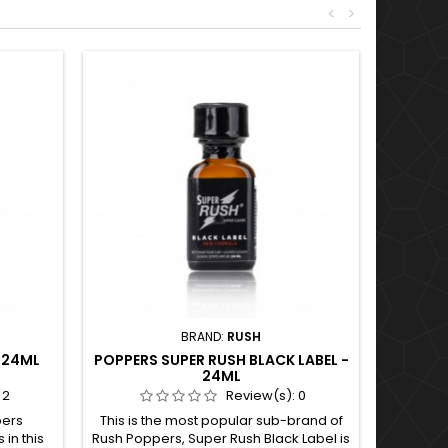
<
>
BRAND:
RUSH
 24ML
POPPERS SUPER RUSH BLACK LABEL -
24ML
:
2
Review(s):
0
pers
This is the most popular sub-brand of
 in this
Rush Poppers, Super Rush Black Label is