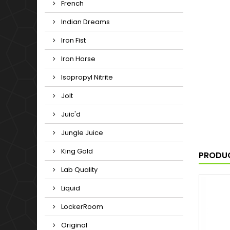
French
Indian Dreams
Iron Fist
Iron Horse
Isopropyl Nitrite
Jolt
Juic'd
Jungle Juice
King Gold
PRODUC
Lab Quality
Liquid
LockerRoom
Original