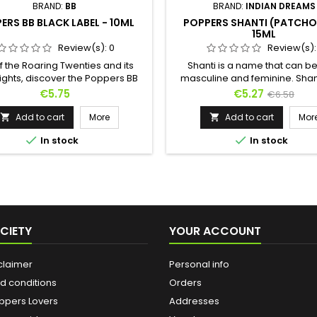
BRAND:
BB
BRAND:
INDIAN DREAMS
ERS BB BLACK LABEL - 10ML
POPPERS SHANTI (PATCHOU
15ML
Review(s):
0
Review(s)
f the Roaring Twenties and its
Shanti is a name that can b
ights, discover the Poppers BB
masculine and feminine. Shant
abel in a 10ml format !Its formula
androgynous poppers, hal
Price
Price
Regular
€5.75
€5.27
€6.58
on purified and stabilized Amyl
between masculinity and femi
price
een worked to offer you even
The sweet scents of isoamyl ar
Add to cart
More
Add to cart
Mor


er. It will satisfy all your sexual
overtaken by the floral fragr


In stock
In stock
tations and delight your most
patchouli. Because Shanti 
ess parties with friends !Also
peace in Sanskrit, Shanti is th
available in 24ml format.
of gentleness and serenity. It
suited for languorous forepl
CIETY
YOUR ACCOUNT
claimer
Personal info
d conditions
Orders
ppers Lovers
Addresses