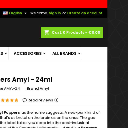

English
Welcome,
Sign in
or
Create an account
shopping_cart
Cart:
0
Products - €0.00
KS
ACCESSORIES
ALL BRANDS
ers Amyl - 24ml
ce
AMYL-24
Brand
Amyl
Read reviews (
1
)
yl Poppers
, as the name suggests. A neo-punk kind of
that’s as brutal on the brain as on the anus. The gas
he label takes you deep into the post-industrial
re of the Chernobyl aftermath —
Amyl
is a
Poppers