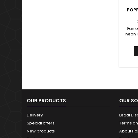
POPP
Fan o
neon l
Black L
based 
has b
more pow
expec
shamel
OUR PRODUCTS
OUR SO
Delivery
Legal Dis
Special offers
Terms an
New products
About Po