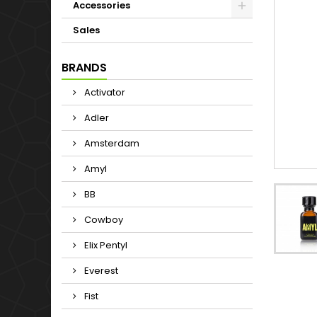
Accessories
Sales
BRANDS
Activator
Adler
Amsterdam
Amyl
BB
Cowboy
Elix Pentyl
Everest
Fist