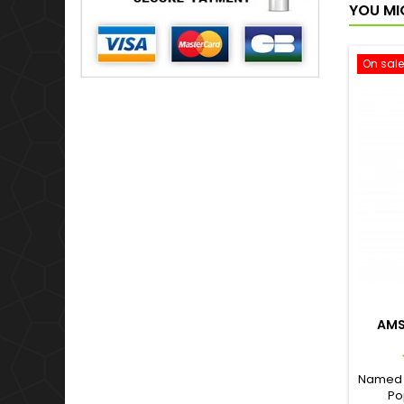
YOU MI
On sale
AMS
Named a
Po