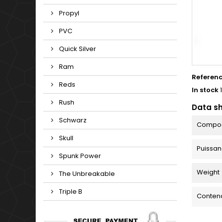
Propyl
PVC
Quick Silver
Ram
Referen
Reds
In stock
Rush
Data s
Schwarz
Compos
Skull
Puissa
Spunk Power
Weight
The Unbreakable
Triple B
Conten