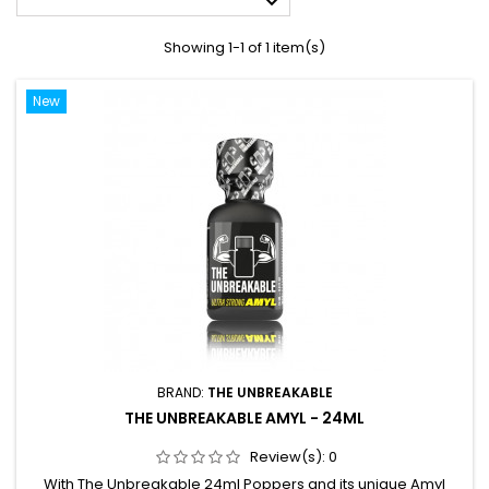

Showing 1-1 of 1 item(s)
New
BRAND:
THE UNBREAKABLE
THE UNBREAKABLE AMYL - 24ML
Review(s):
0
With The Unbreakable 24ml Poppers and its unique Amyl