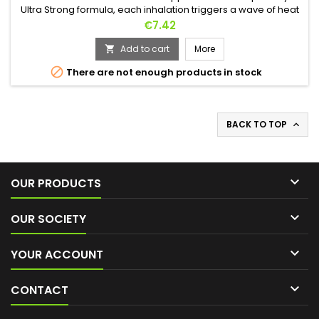
Ultra Strong formula, each inhalation triggers a wave of heat
that raises the temperature and awakens all the senses. Its
Price
€7.42
unique bottle frees the mind from any worry. Made of
unbreakable high-density polyethylene, it is designed to
Add to cart
More

accompany you everywhere, ready to face the hottest nights

There are not enough products in stock
without any...
BACK TO TOP


OUR PRODUCTS

OUR SOCIETY

YOUR ACCOUNT

CONTACT