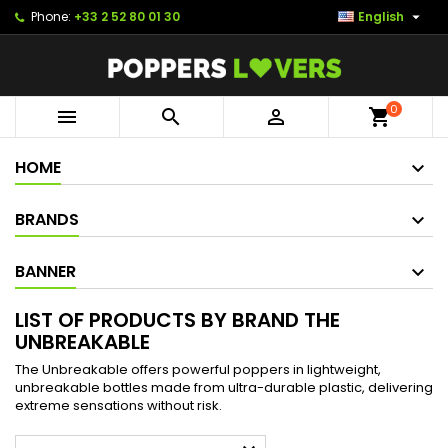

Phone:
+33 2 52 80 01 30
English
0



shopping_cart
HOME
BRANDS
BANNER
LIST OF PRODUCTS BY BRAND THE
UNBREAKABLE
The Unbreakable offers powerful poppers in lightweight,
unbreakable bottles made from ultra-durable plastic, delivering
extreme sensations without risk.