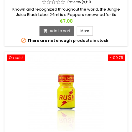
Review(s):
0
Known and recognized throughout the world, the Jungle
Juice Black Label 24ml is a Poppers renowned for its
powerful effects.Based on Amyl it will unleash your sexuality in
Price
€7.08
seconds. BDSM or Bondage? Let your dark side take over.
Add to cart
More


There are not enough products in stock
On sale!
- €0.75