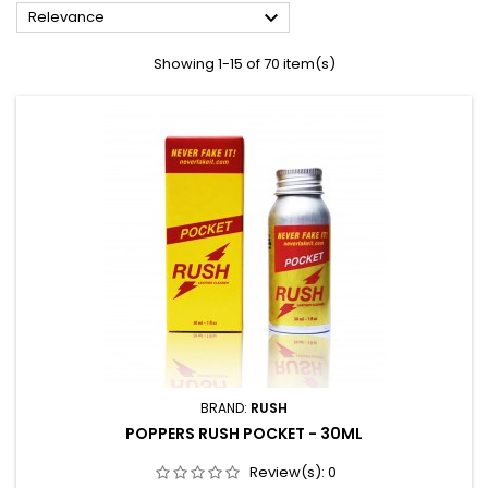

Relevance
Showing 1-15 of 70 item(s)
BRAND:
RUSH
POPPERS RUSH POCKET - 30ML
Review(s):
0