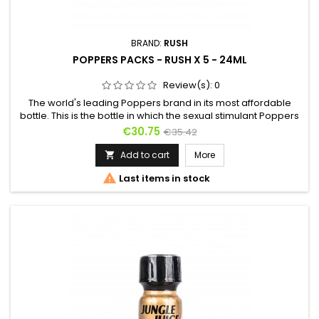
BRAND:
RUSH
POPPERS PACKS - RUSH X 5 - 24ML
Review(s):
0
The world's leading Poppers brand in its most affordable
bottle. This is the bottle in which the sexual stimulant Poppers
Rush is the least expensive. Captain Rush has disappeared
Price
Regular
€30.75
€35.42
from the label, but the yellow of the original Rush remains as
price
a reference mark. Poppers Rush is ideal for good anal
Add to cart
More

relaxation and to remove the last inhibitions. Thousands of...

Last items in stock