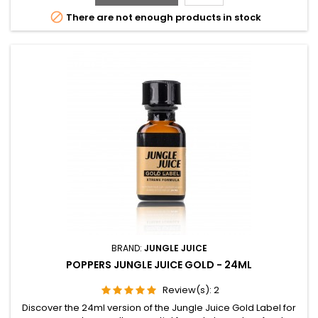

There are not enough products in stock
BRAND:
JUNGLE JUICE
POPPERS JUNGLE JUICE GOLD - 24ML
Review(s):
2
Discover the 24ml version of the Jungle Juice Gold Label for