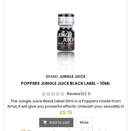
BRAND:
JUNGLE JUICE
POPPERS JUNGLE JUICE BLACK LABEL - 10ML
Review(s):
0
The Jungle Juice Black Label 10ml is a Poppers made from
Amyl, it will give you powerful effects. Unleash your sexuality in
seconds. Whatever the practice, its use will meet your
Price
€5.75
requirements.Known throughout the world, it is one of the
favorite Poppers of people wishing to achieve a certain
Add to cart
More

intoxication.