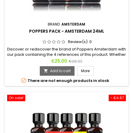
BRAND:
AMSTERDAM
POPPERS PACK - AMSTERDAM 24ML
Review(s):
0
Discover or rediscover the brand of Poppers Amsterdam with
our pack containing the 4 references of this product. Whether
you are an amateur or an expert, these 4 bottles of Poppers
Price
Regular
€25.00
€28.33
of 24ml will make you travel, by inhaling it you will feel high
price
and will feel the effects of this city of debauchery as if you
Add to cart
More

were there. As well for the sex as between...

There are not enough products in stock
On sale!
- €4.67