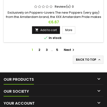
Review(s):
0
Exclusively on Poppers-Lovers The new Poppers (very gay)
from the Amsterdam brand, the XXX Amsterdam Pride makes
its appearance in a 24ml format. Designed based on Amyl,
Price
€6.67
let its sexy smell intoxicate you. It will deliver powerful, long-
lasting effects and increased dilation for long, hot nights. Also
Add to cart
More

find Poppers XXX Amsterdam Ultra Strong - 24ml

In stock
1
2
3
…
5
Next

BACK TO TOP


OUR PRODUCTS

OUR SOCIETY

YOUR ACCOUNT