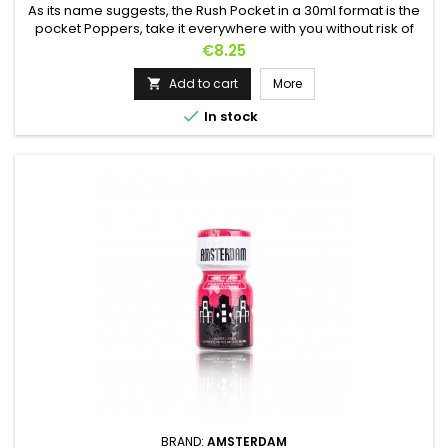
As its name suggests, the Rush Pocket in a 30ml format is the
pocket Poppers, take it everywhere with you without risk of
breakage thanks to its aluminum bottle.Very powerful thanks
Price
€8.25
to its Amyl-based manufacturing, it is perfect for users
looking for fast and powerful effects.Renowned as the top of
Add to cart
More

the range Poppers from the Rush brand, the Rush Pocket...

In stock
BRAND:
AMSTERDAM