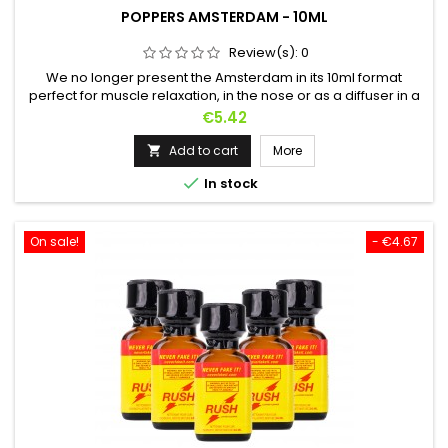
POPPERS AMSTERDAM - 10ML
Review(s):
0
We no longer present the Amsterdam in its 10ml format
perfect for muscle relaxation, in the nose or as a diffuser in a
room.In bed, in the evening or after work? This is the ideal
Price
€5.42
Poppers !Based on Propyl, it makes it a light but effective
Poppers ! Sold worldwide for over 30 years.Let yourself go,
Add to cart
More

relax and enjoy !

In stock
On sale!
- €4.67