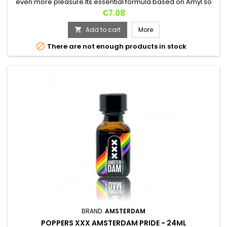
even more pleasure.Its essential formula based on Amyl so
powerful for its effects and so soft in its aromas makes it one
Price
€7.08
of the most perfect Poppers !Fast effects, relax in
seconds.Both for your naughty evenings and friends.
Add to cart
More


There are not enough products in stock
BRAND:
AMSTERDAM
POPPERS XXX AMSTERDAM PRIDE - 24ML