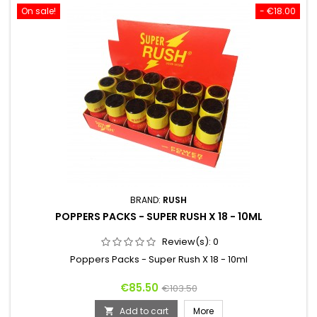
On sale!
- €18.00
BRAND:
RUSH
POPPERS PACKS - SUPER RUSH X 18 - 10ML
Review(s):
0
Poppers Packs - Super Rush X 18 - 10ml
Price
Regular
€85.50
€103.50
price
Add to cart
More
