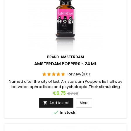
BRAND:
AMSTERDAM
AMSTERDAM POPPERS - 24 ML
Review(s):
1
Named after the city of lust, Amsterdam Poppers lie halfway
between aphrodisiac and psychotropic. Their stimulating
effect lends itself as much to partying as it does to anal sex,
Price
Regular
€6.75
€7.08
taking hold quickly and sending you into fits of laughter as
price
well as a thoroughly comfortable state. This is the aroma for
Add to cart
More

new experiences and taboo. For debauchery and excess,...

In stock