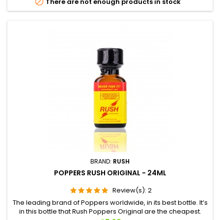

There are not enough products in stock
BRAND:
RUSH
POPPERS RUSH ORIGINAL - 24ML
Review(s):
2
The leading brand of Poppers worldwide, in its best bottle. It’s
in this bottle that Rush Poppers Original are the cheapest.