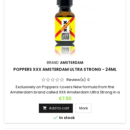
BRAND:
AMSTERDAM
POPPERS XXX AMSTERDAM ULTRA STRONG - 24ML
Review(s):
0
Exclusively on Poppers-Lovers New formula from the
Amsterdam brand called XXX Amsterdam Ultra Strong in a
Pentyl-based formula, this Poppers will give you very
Price
€7.50
powerful effects during your crazy nights. A more provocative
design to recall the city of Amsterdam, this 24ml bottle will
Add to cart
More

give you sensations that are still unknown but extremely

In stock
pleasant. Also...