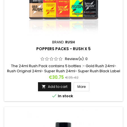
BRAND:
RUSH
POPPERS PACKS - RUSH X 5
Review(s):
0
The 24ml Rush Pack contains 5 bottles :- Gold Rush 24ml-
Rush Original 24ml- Super Rush 24ml- Super Rush Black Label
24ml- Rush Butanol 24ml5 Rush for 5 different effects and 2
Price
Regular
€30.75
€35.42
different molecules. Whether it's to discover the different
price
Rush or to be able to change liquids regularly, this is the ideal
Add to cart
More

pack !For evenings with friends or more, the effects...

In stock