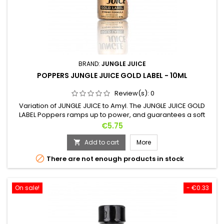
BRAND:
JUNGLE JUICE
POPPERS JUNGLE JUICE GOLD LABEL - 10ML
Review(s):
0
Variation of JUNGLE JUICE to Amyl. The JUNGLE JUICE GOLD
LABEL Poppers ramps up to power, and guarantees a soft
landing, without headaches or side effects. Its refined scents
Price
€5.75
increase sexual pleasure and intensify orgasms. Its use as an
aphrodisiac ensures the couple's sensuality, without difficult
Add to cart
More

tomorrow. POPPERS JUNGLE JUICE GOLD LABEL is so pure that...

There are not enough products in stock
On sale!
- €0.33