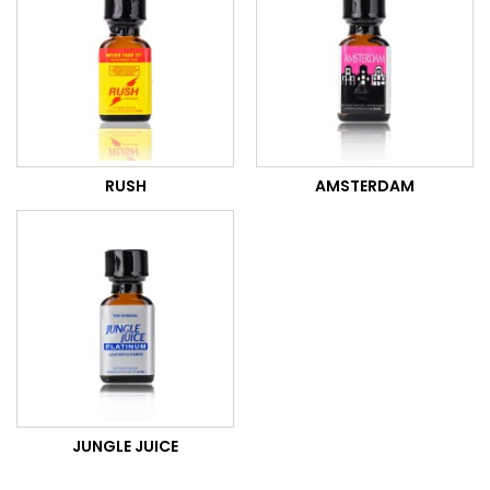
RUSH
AMSTERDAM
JUNGLE JUICE