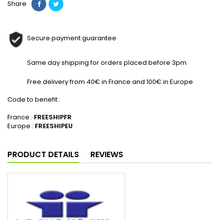
Share
Secure payment guarantee
Same day shipping for orders placed before 3pm
Free delivery from 40€ in France and 100€ in Europe
Code to benefit :
France :
FREESHIPFR
Europe :
FREESHIPEU
PRODUCT DETAILS
REVIEWS