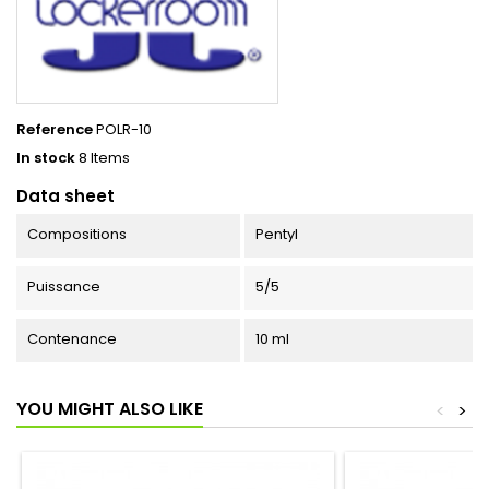
Reference
POLR-10
In stock
8 Items
Data sheet
Compositions
Pentyl
Puissance
5/5
Contenance
10 ml
YOU MIGHT ALSO LIKE
<
>