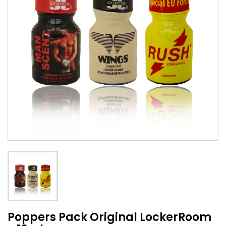
Poppers Pack Original LockerRoom