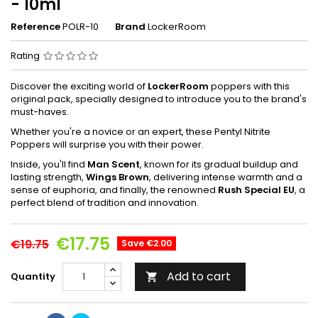
- 10ml
Reference
POLR-10
Brand
LockerRoom
Rating
Discover the exciting world of
LockerRoom
poppers with this
original pack, specially designed to introduce you to the brand's
must-haves.
Whether you're a novice or an expert, these Pentyl Nitrite
Poppers will surprise you with their power.
Inside, you'll find
Man Scent
, known for its gradual buildup and
lasting strength,
Wings Brown
, delivering intense warmth and a
sense of euphoria, and finally, the renowned
Rush Special EU
, a
perfect blend of tradition and innovation.
€17.75
€19.75
Save €2.00
Add to cart
Quantity
