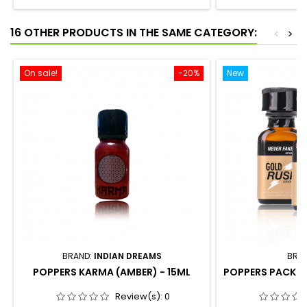
16 OTHER PRODUCTS IN THE SAME CATEGORY:
<
>
On sale!
-20%
New
BRAND:
INDIAN DREAMS
BRA
POPPERS KARMA (AMBER) - 15ML
POPPERS PACK -
Review(s):
0