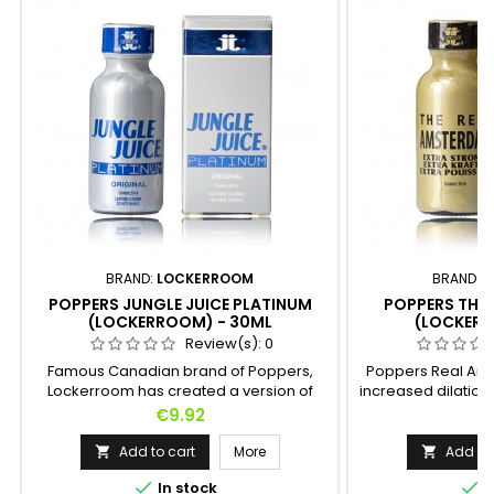
BRAND:
LOCKERROOM
BRAND:
L
POPPERS JUNGLE JUICE PLATINUM
POPPERS THE
(LOCKERROOM) - 30ML
(LOCKERR
Review(s):
0
Famous Canadian brand of Poppers,
Poppers Real Ams
Lockerroom has created a version of
increased dilation.
Poppers Jungle Juice Platinum based on
be assured of 
Price
P
€9.92
€
98% pure Pentyl. This recipe will allow you
immediate effect.
to reach orgasms that you could not
yourself
Add to cart
More
Add to 


even imagine without headaches


In stock
I
because it is a very soft Poppers.