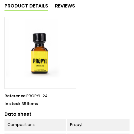
PRODUCT DETAILS
REVIEWS
Reference
PROPYL-24
In stock
35 Items
Data sheet
Compositions
Propyl