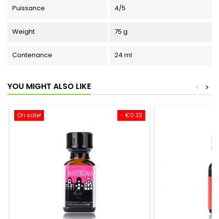
Puissance
4/5
Weight
75 g
Contenance
24 ml
YOU MIGHT ALSO LIKE
<
>
On sale!
- €0.33