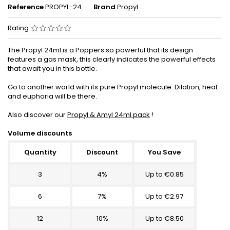
Reference
PROPYL-24
Brand
Propyl
Rating
The Propyl 24ml is a Poppers so powerful that its design
features a gas mask, this clearly indicates the powerful effects
that await you in this bottle.
Go to another world with its pure Propyl molecule. Dilation, heat
and euphoria will be there.
Also discover our
Propyl & Amyl 24ml pack
!
Volume discounts
Quantity
Discount
You Save
3
4%
Up to €0.85
6
7%
Up to €2.97
12
10%
Up to €8.50