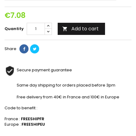
€7.08
Add to cart
Quantity

Share
Secure payment guarantee
Same day shipping for orders placed before 3pm
Free delivery from 40€ in France and 100€ in Europe
Code to benefit :
France :
FREESHIPFR
Europe :
FREESHIPEU