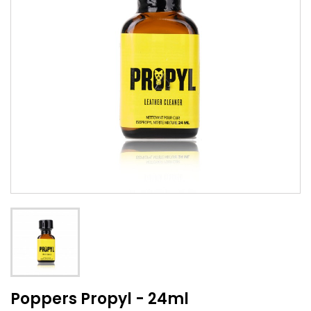
Poppers Propyl - 24ml