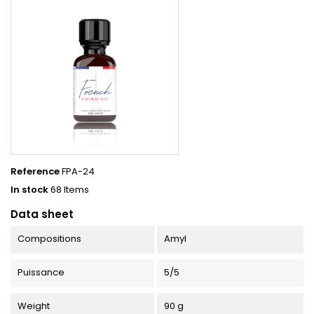
Reference
FPA-24
In stock
68 Items
Data sheet
Compositions
Amyl
Puissance
5/5
Weight
90 g