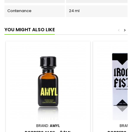
Contenance
24 ml
YOU MIGHT ALSO LIKE
<
>
BRAND:
AMYL
BRAND