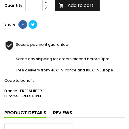
Add to cart
Quantity

Share
Secure payment guarantee
Same day shipping for orders placed before 3pm
Free delivery from 40€ in France and 100€ in Europe
Code to benefit :
France :
FREESHIPFR
Europe :
FREESHIPEU
PRODUCT DETAILS
REVIEWS