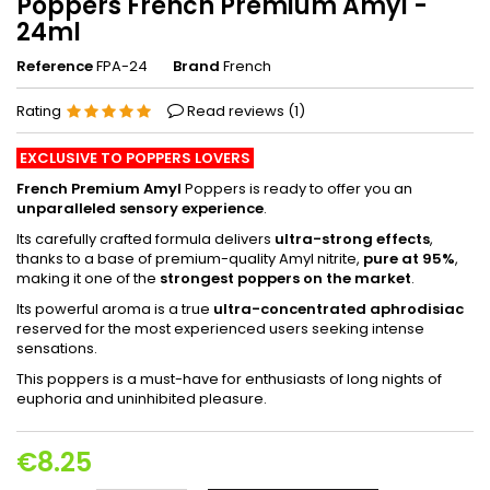
Poppers French Premium Amyl -
24ml
Reference
FPA-24
Brand
French
Rating
Read reviews (
1
)
EXCLUSIVE TO POPPERS LOVERS
French Premium Amyl
Poppers is ready to offer you an
unparalleled sensory experience
.
Its carefully crafted formula delivers
ultra-strong effects
,
thanks to a base of premium-quality Amyl nitrite,
pure at 95%
,
making it one of the
strongest poppers on the market
.
Its powerful aroma is a true
ultra-concentrated aphrodisiac
reserved for the most experienced users seeking intense
sensations.
This poppers is a must-have for enthusiasts of long nights of
euphoria and uninhibited pleasure.
€8.25