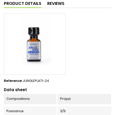
PRODUCT DETAILS
REVIEWS
Reference
JUNGLEPLATI-24
Data sheet
Compositions
Propyl
Puissance
3/5