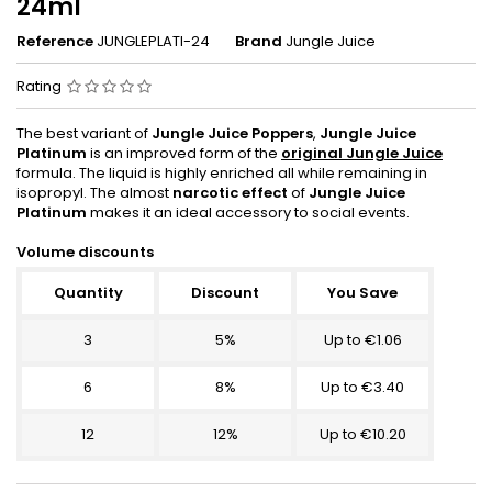
24ml
Reference
JUNGLEPLATI-24
Brand
Jungle Juice
Rating
The best variant of
Jungle Juice Poppers
,
Jungle Juice
Platinum
is an improved form of the
original Jungle Juice
formula. The liquid is highly enriched all while remaining in
isopropyl. The almost
narcotic effect
of
Jungle Juice
Platinum
makes it an ideal accessory to social events.
Volume discounts
Quantity
Discount
You Save
3
5%
Up to €1.06
6
8%
Up to €3.40
12
12%
Up to €10.20