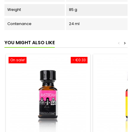
Weight
85 g
Contenance
24 ml
YOU MIGHT ALSO LIKE
<
>
On sale!
- €0.33