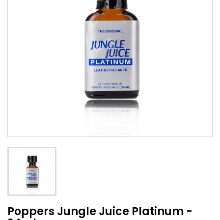
Poppers Jungle Juice Platinum -