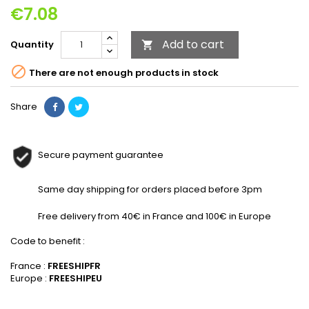
€7.08
Add to cart
Quantity


There are not enough products in stock
Share
Secure payment guarantee
Same day shipping for orders placed before 3pm
Free delivery from 40€ in France and 100€ in Europe
Code to benefit :
France :
FREESHIPFR
Europe :
FREESHIPEU