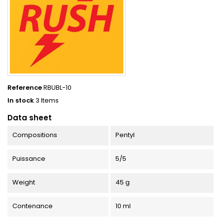
Reference
RBUBL-10
In stock
3 Items
Data sheet
Compositions
Pentyl
Puissance
5/5
Weight
45 g
Contenance
10 ml