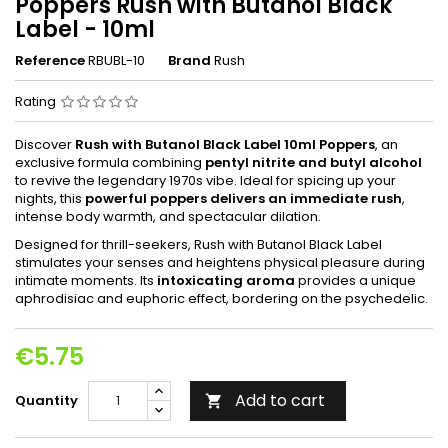
Poppers Rush with Butanol Black
Label - 10ml
Reference
RBUBL-10
Brand
Rush
Rating
Discover
Rush with Butanol Black Label 10ml Poppers
, an
exclusive formula combining
pentyl nitrite and butyl alcohol
to revive the legendary 1970s vibe. Ideal for spicing up your
nights, this
powerful poppers delivers an immediate rush
,
intense body warmth, and spectacular dilation.
Designed for thrill-seekers, Rush with Butanol Black Label
stimulates your senses and heightens physical pleasure during
intimate moments. Its
intoxicating aroma
provides a unique
aphrodisiac and euphoric effect, bordering on the psychedelic.
€5.75
Add to cart
Quantity
