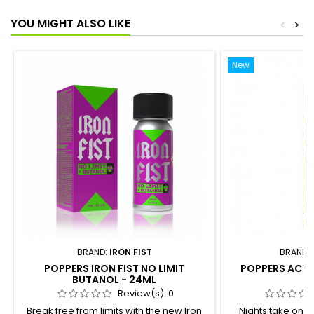
YOU MIGHT ALSO LIKE
<
>
New
BRAND:
IRON FIST
BRAND:
POPPERS IRON FIST NO LIMIT
POPPERS ACTI
BUTANOL - 24ML
Review(s):
0
Break free from limits with the new Iron
Nights take on 