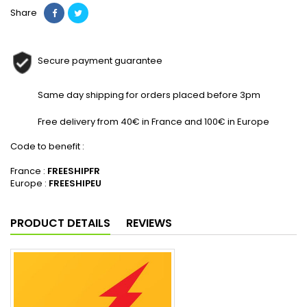
Share
Secure payment guarantee
Same day shipping for orders placed before 3pm
Free delivery from 40€ in France and 100€ in Europe
Code to benefit :
France :
FREESHIPFR
Europe :
FREESHIPEU
PRODUCT DETAILS
REVIEWS