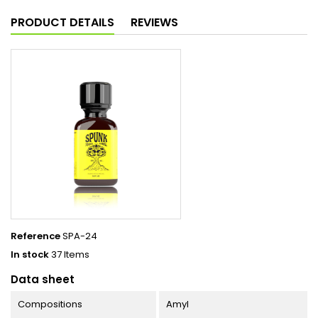
PRODUCT DETAILS
REVIEWS
Reference
SPA-24
In stock
37 Items
Data sheet
Compositions
Amyl