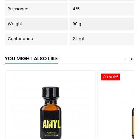
Puissance
4/5
Weight
90 g
Contenance
24 ml
YOU MIGHT ALSO LIKE
<
>
On sale!