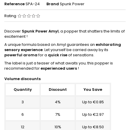
Reference
SPA-24
Brand
Spunk Power
Rating
Discover
Spunk Power Amyl
, a popper that shatters the limits of
excitement !
A unique formula based on Amyl guarantees an
exhilarating
sensory experience
. Let yourself be carried away by its
powerful aroma
for a
quick rise
of sensations.
The label is just a teaser of what awaits you; this popper is
recommended for
experienced users
!
Volume discounts
Quantity
Discount
You Save
3
4%
Up to €0.85
6
7%
Up to €2.97
12
10%
Up to €8.50