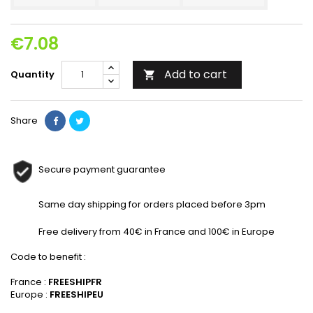
€7.08
Add to cart
Quantity

Share
Secure payment guarantee
Same day shipping for orders placed before 3pm
Free delivery from 40€ in France and 100€ in Europe
Code to benefit :
France :
FREESHIPFR
Europe :
FREESHIPEU