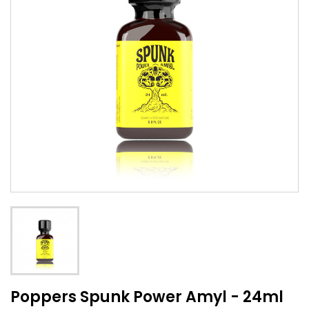
Poppers Spunk Power Amyl - 24ml